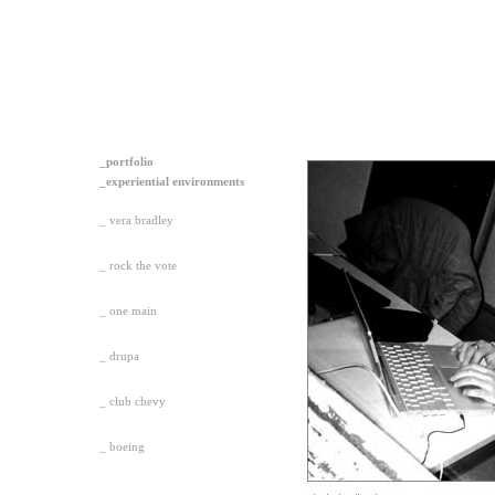
_portfolio
_experiential environments
_ vera bradley
_ rock the vote
_ one main
_ drupa
_ club chevy
_ boeing