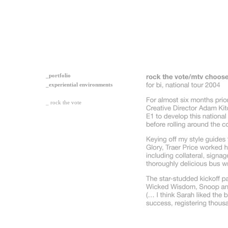
_portfolio
_experiential environments
_ rock the vote